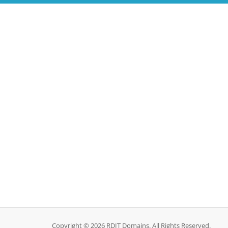
Copyright © 2026 RDIT Domains. All Rights Reserved.