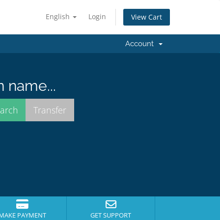
English
Login
View Cart
Account
n name...
MAKE PAYMENT
GET SUPPORT