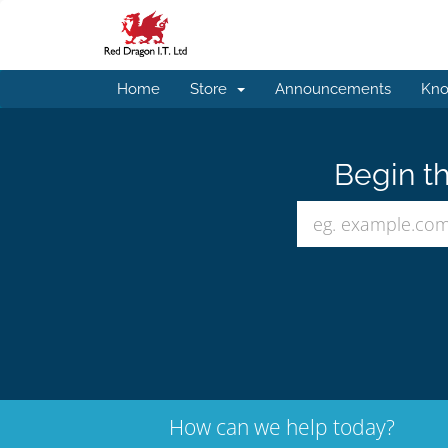
Home
Store
Announcements
Kno
Begin th
How can we help today?