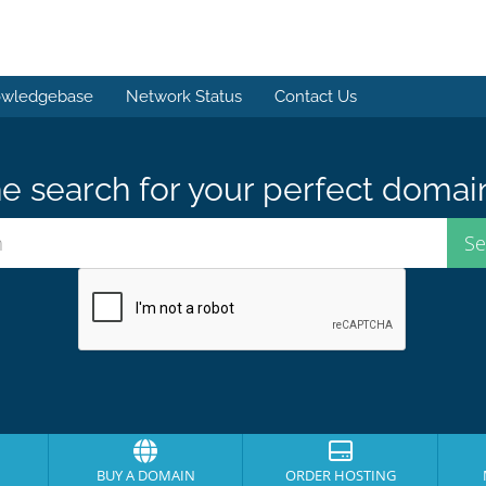
wledgebase
Network Status
Contact Us
e search for your perfect domai
BUY A DOMAIN
ORDER HOSTING