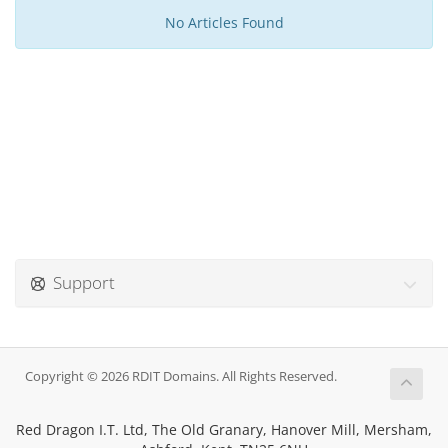
No Articles Found
Support
Copyright © 2026 RDIT Domains. All Rights Reserved.
Red Dragon I.T. Ltd, The Old Granary, Hanover Mill, Mersham,