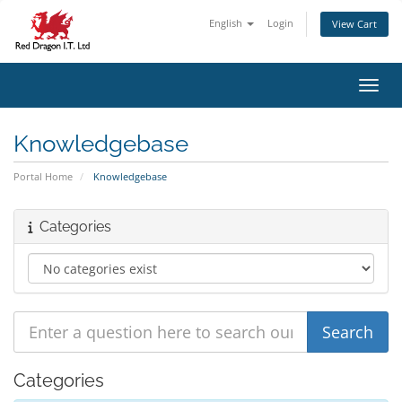
English
Login
View Cart
Toggl
Knowledgebase
Portal Home
Knowledgebase
Categories
Categories