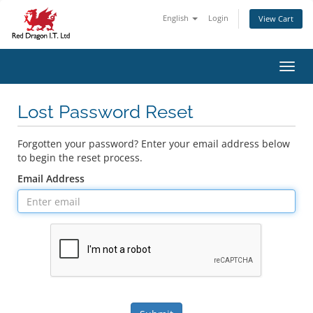
English
Login
View Cart
Toggl
Lost Password Reset
Forgotten your password? Enter your email address below
to begin the reset process.
Email Address