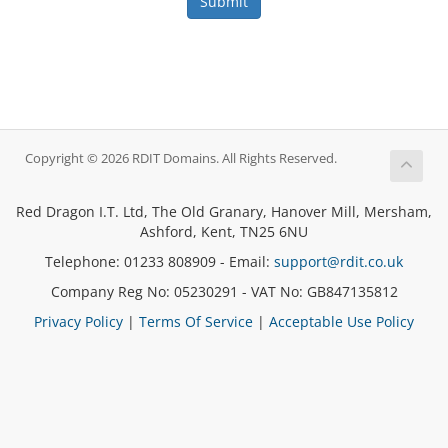
Submit
Copyright © 2026 RDIT Domains. All Rights Reserved.
Red Dragon I.T. Ltd, The Old Granary, Hanover Mill, Mersham,
Ashford, Kent, TN25 6NU
Telephone: 01233 808909 - Email:
support@rdit.co.uk
Company Reg No: 05230291 - VAT No: GB847135812
Privacy Policy
|
Terms Of Service
|
Acceptable Use Policy